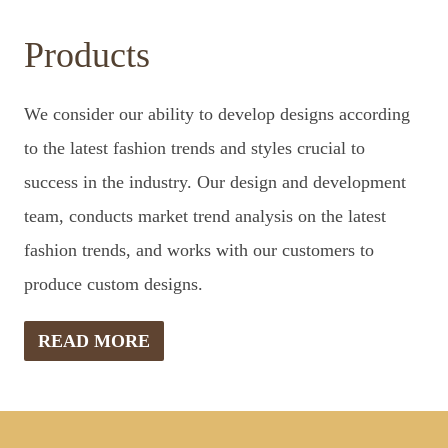
Products
We consider our ability to develop designs according
to the latest fashion trends and styles crucial to
success in the industry. Our design and development
team, conducts market trend analysis on the latest
fashion trends, and works with our customers to
produce custom designs.
READ MORE