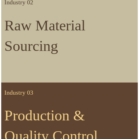
Industry 02
Raw Material
Sourcing
Industry 03
Production &
Quality Control