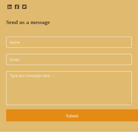
Send us a message
Submit