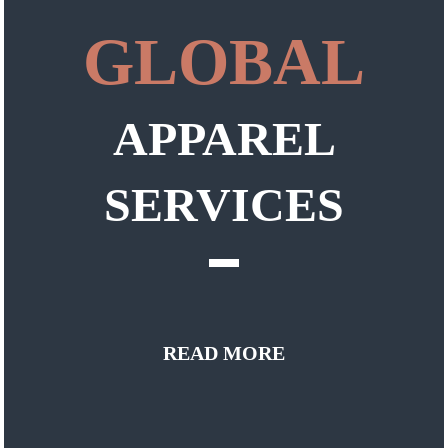
GLOBAL
APPAREL
SERVICES
READ MORE