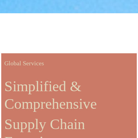
Global Services
Simplified &
Comprehensive
Supply Chain