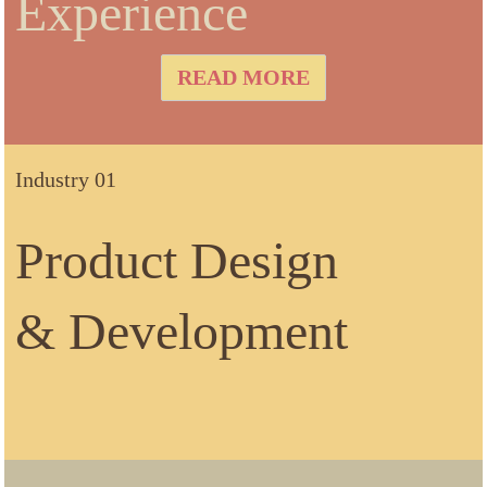
Experience
READ MORE
Industry 01
Product Design
& Development