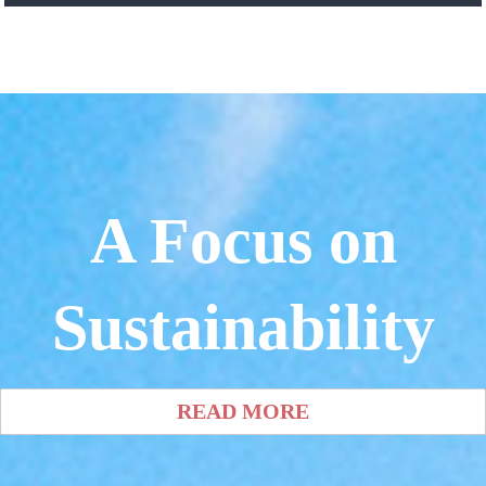
A Focus on
Sustainability
READ MORE