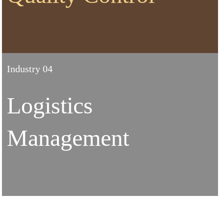
Industry 04
Logistics
Management