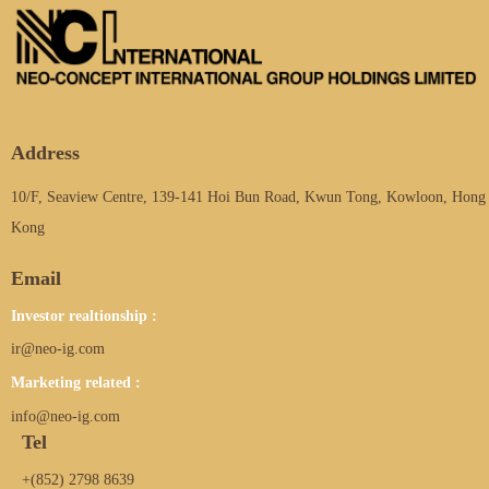
Address
10/F, Seaview Centre, 139-141 Hoi Bun Road, Kwun Tong, Kowloon, Hong
Kong
Email
Investor realtionship :
ir@neo-ig.com
Marketing related :
info@neo-ig.com
Tel
+(852) 2798 8639