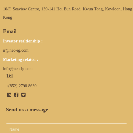
10/F, Seaview Centre, 139-141 Hoi Bun Road, Kwun Tong, Kowloon, Hong
Kong
Email
Investor realtionship :
ir@neo-ig.com
Marketing related :
info@neo-ig.com
Tel
+(852) 2798 8639
Send us a message