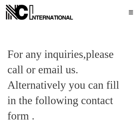
For any inquiries,please
call or email us.
Alternatively you can fill
in the following contact
form .