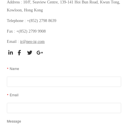
Address : 10/F, Seaview Centre, 139-141 Hoi Bun Road, Kwun Tong,
Kowloon, Hong Kong
Telephone : +(852) 2798 8639
Fax : +(852) 2799 9908
Email :
ir@neo-ig.com
Name
Email
Message