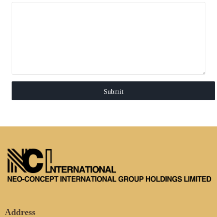
Submit
Address