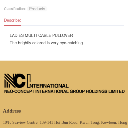
Products
Classification:
Describe:
LADIES MULTI-CABLE PULLOVER
The brightly colored is very eye-catching.
Address
10/F, Seaview Centre, 139-141 Hoi Bun Road, Kwun Tong, Kowloon, Hong