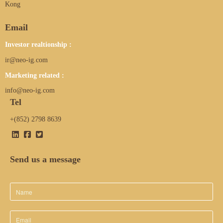
Kong
Email
Investor realtionship :
ir@neo-ig.com
Marketing related :
info@neo-ig.com
Tel
+(852) 2798 8639
Send us a message