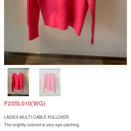
F23SL010(WG)
LADIES MULTI-CABLE PULLOVER
The brightly colored is very eye-catching.